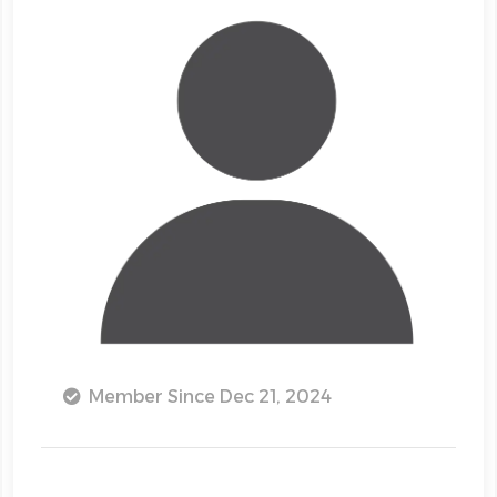
Member Since Dec 21, 2024