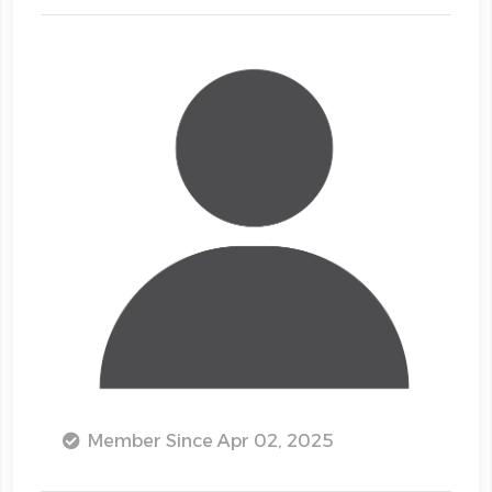
Member Since Apr 02, 2025