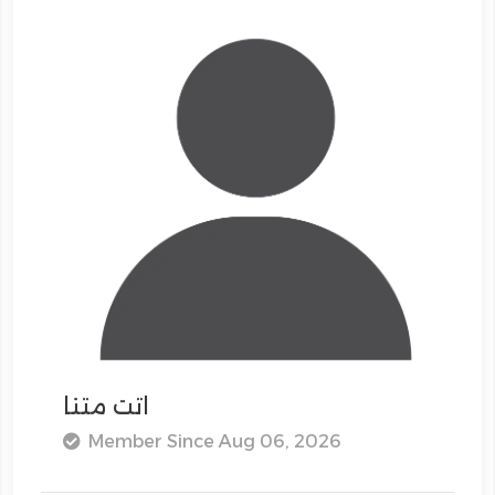
اتت متنا
Member Since Aug 06, 2026