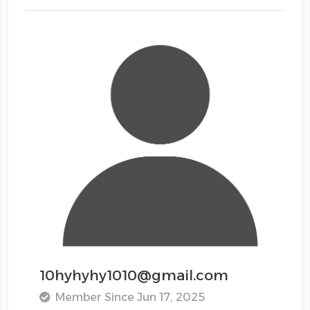
10hyhyhy1010@gmail.com
Member Since Jun 17, 2025