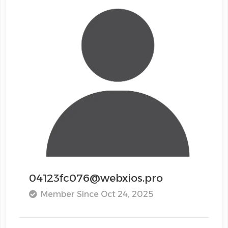
04123fc076@webxios.pro
Member Since Oct 24, 2025