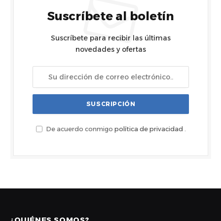
Suscríbete al boletín
Suscríbete para recibir las últimas
novedades y ofertas
De acuerdo conmigo
política de privacidad
.
¿QUIÉNES SOMOS?