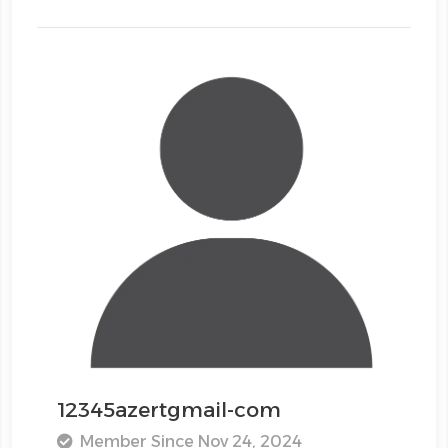
12345azertgmail-com
Member Since Nov 24, 2024