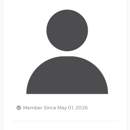
Member Since May 01, 2026