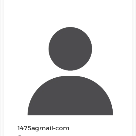
1475agmail-com