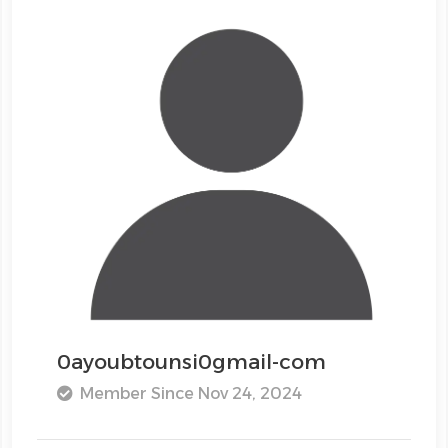
0ayoubtounsi0gmail-com
Member Since Nov 24, 2024