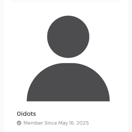
0idots
Member Since May 16, 2025