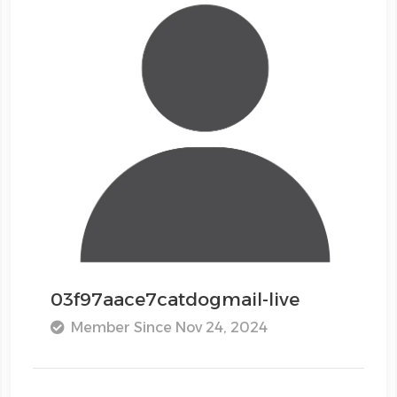
03f97aace7catdogmail-live
Member Since Nov 24, 2024