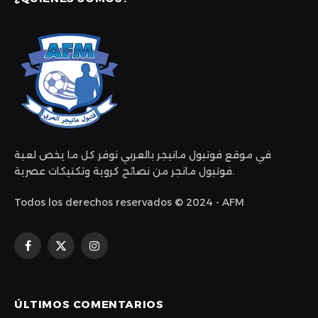
في موقع فوتبول مانيجر بالعربي نوفر كل ما يخص لعبة
فوتبول مانجر من نصائح كروية وتكتيكات عصرية.
Todos los derechos reservados © 2024 - AFM
Facebook
X
Instagram
(Twitter)
ÚLTIMOS COMENTARIOS