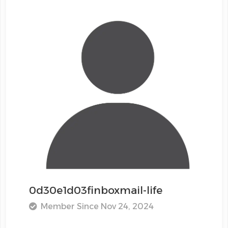
0d30e1d03finboxmail-life
Member Since Nov 24, 2024