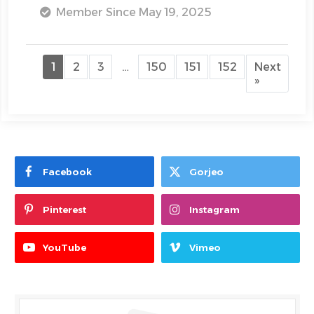
Member Since May 19, 2025
1
2
3
…
150
151
152
Next
»
Facebook
Gorjeo
Pinterest
Instagram
YouTube
Vimeo