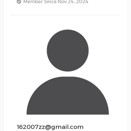
Member Since Nov 24, 2024
162007zz@gmail.com