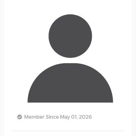
Member Since May 01, 2026