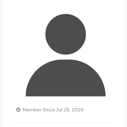
Member Since Jul 28, 2026