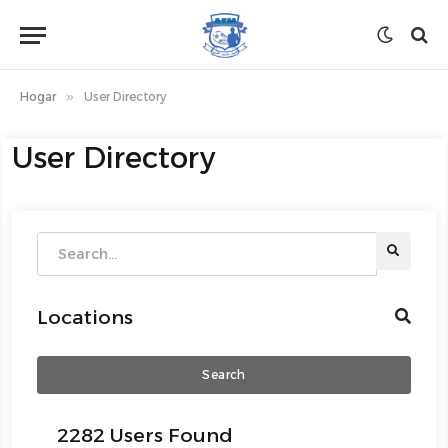
Hogar
»
User Directory
User Directory
Locations
Search
2282 Users Found